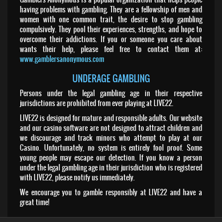
having problems with gambling. They are a fellowship of men and
women with one common trait, the desire to stop gambling
compulsively. They pool their experiences, strengths, and hope to
overcome their addictions. If you or someone you care about
wants their help, please feel free to contact them at:
www.gamblersanonymous.com
UNDERAGE GAMBLING
Persons under the legal gambling age in their respective
jurisdictions are prohibited from ever playing at LIVE22.
LIVE22 is designed for mature and responsible adults. Our website
and our casino software are not designed to attract children and
we discourage and track minors who attempt to play at our
Casino. Unfortunately, no system is entirely fool proof. Some
young people may escape our detection. If you know a person
under the legal gambling age in their jurisdiction who is registered
with LIVE22, please notify us immediately.
We encourage you to gamble responsibly at LIVE22 and have a
great time!