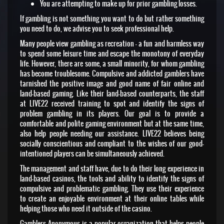
You are attempting to make up for prior gambling losses.
Statement
If gambling is not something you want to do but rather something
Responsible
you need to do, we advise you to seek professional help.
Gambling
Many people view gambling as recreation – a fun and harmless way
to spend some leisure time and escape the monotony of everyday
T&C
life. However, there are some, a small minority, for whom gambling
F.A.Q
has become troublesome. Compulsive and addicted gamblers have
tarnished the positive image and good name of fair online and
Live
land-based gaming. Like their land-based counterparts, the staff
Stream
at LIVE22 received training to spot and identify the signs of
Contest
problem gambling in its players. Our goal is to provide a
T&C
comfortable and polite gaming environment but at the same time,
also help people needing our assistance. LIVE22 believes being
socially conscientious and compliant to the wishes of our good-
intentioned players can be simultaneously achieved.
The management and staff have, due to do their long experience in
land-based casinos, the tools and ability to identify the signs of
compulsive and problematic gambling. They use their experience
to create an enjoyable environment at their online tables while
helping those who need it outside of the casino.
Gamblers Anonymous is a popular organization that helps people