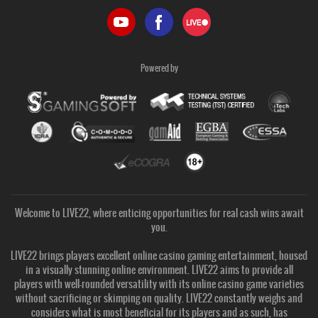
Powered by
Welcome to LIVE22, where enticing opportunities for real cash wins await
you.
LIVE22 brings players excellent online casino gaming entertainment, housed
in a visually stunning online environment. LIVE22 aims to provide all
players with well-rounded versatility with its online casino game varieties
without sacrificing or skimping on quality. LIVE22 constantly weighs and
considers what is most beneficial for its players and as such, has