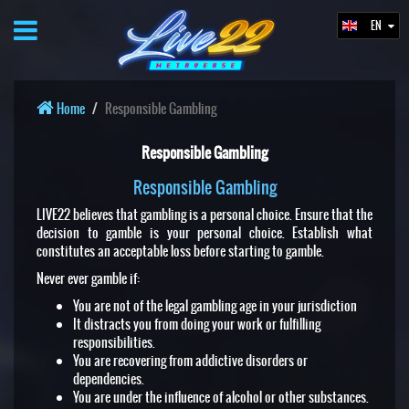
EN
Login
Home
Responsible Gambling
Language
Responsible Gambling
Responsible Gambling
LIVE22 believes that gambling is a personal choice. Ensure that the
About
decision to gamble is your personal choice. Establish what
Us
constitutes an acceptable loss before starting to gamble.
Never ever gamble if:
You are not of the legal gambling age in your jurisdiction
It distracts you from doing your work or fulfilling
The
responsibilities.
sia's
You are recovering from addictive disorders or
eading
asino
dependencies.
You are under the influence of alcohol or other substances.
Privacy