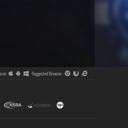
form :
Suggested Browser :