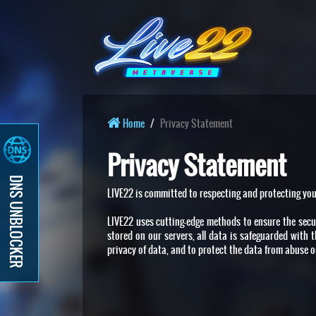
Home
Privacy Statement
Privacy Statement
DNS UNBLOCKER
LIVE22 is committed to respecting and protecting you
LIVE22 uses cutting-edge methods to ensure the secur
stored on our servers, all data is safeguarded with 
privacy of data, and to protect the data from abuse or