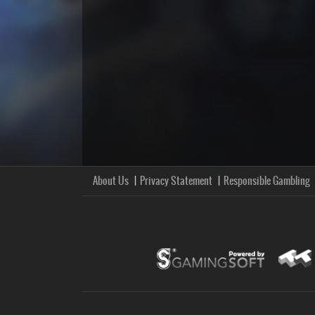
About Us
Privacy Statement
Responsible Gambling