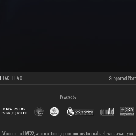
T&C
F.A.Q
Supported Plat
Powered by
Welcome to LIVE22, where enticing opportunities for real cash wins await you.