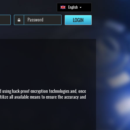
English
ed using hack-proof encryption technologies and, once
tilize all available means to ensure the accuracy and