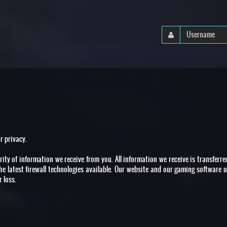
r privacy.
ity of information we receive from you. All information we receive is transferr
the latest firewall technologies available. Our website and our gaming software u
 loss.